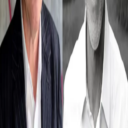
Michael Köhlmeier & Toni Innauer
Theater im Park
/
Michael Köhlmeier & Toni Innauer
Dates
Details
No upcomming events found.
No upcoming events at the moment. Check back
soon!