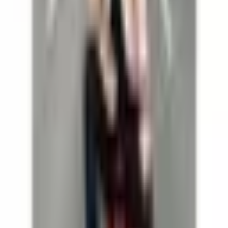
Dr.Bohl
Dr.Bohl
SOLO
August 6, 2026 at 19:30
Dr.Bohl
SOLO
/
Thu, August 6, 2026 at 19:30
Theater im Park am Belvedere