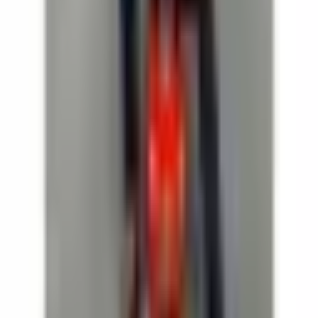
Dates
Details
This event is sold out